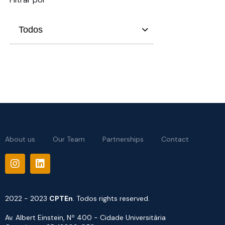
Todos
About us
Our Team
Partnerships
Contact
2022 - 2023
CPTEn
. Todos rights reserved.
Av. Albert Einstein, Nº 400 - Cidade Universitária