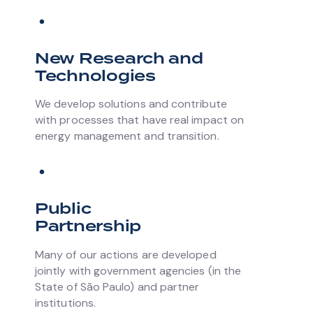
New Research and
Technologies
We develop solutions and contribute
with processes that have real impact on
energy management and transition.
Public
Partnership
Many of our actions are developed
jointly with government agencies (in the
State of São Paulo) and partner
institutions.