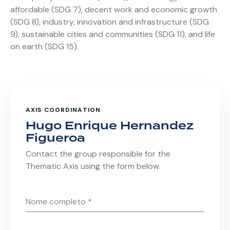
affordable (SDG 7), decent work and economic growth
(SDG 8), industry, innovation and infrastructure (SDG
9), sustainable cities and communities (SDG 11), and life
on earth (SDG 15).
AXIS COORDINATION
Hugo Enrique Hernandez
Figueroa
Contact the group responsible for the
Thematic Axis using the form below.
Nome completo
*