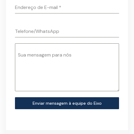
Endereço de E-mail
*
Telefone/WhatsApp
Sua mensagem para nós
Enviar mensagem à equipe do Eixo