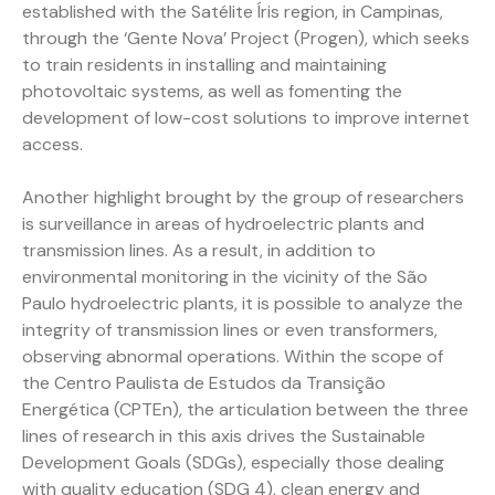
established with the Satélite Íris region, in Campinas,
through the ‘Gente Nova’ Project (Progen), which seeks
to train residents in installing and maintaining
photovoltaic systems, as well as fomenting the
development of low-cost solutions to improve internet
access.
Another highlight brought by the group of researchers
is surveillance in areas of hydroelectric plants and
transmission lines. As a result, in addition to
environmental monitoring in the vicinity of the São
Paulo hydroelectric plants, it is possible to analyze the
integrity of transmission lines or even transformers,
observing abnormal operations. Within the scope of
the Centro Paulista de Estudos da Transição
Energética (CPTEn), the articulation between the three
lines of research in this axis drives the Sustainable
Development Goals (SDGs), especially those dealing
with quality education (SDG 4), clean energy and