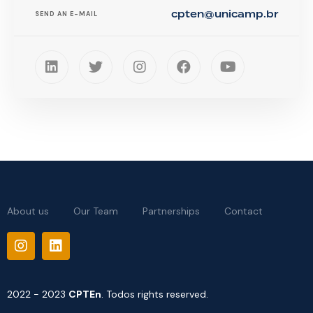
cpten@unicamp.br
SEND AN E-MAIL
About us
Our Team
Partnerships
Contact
2022 - 2023
CPTEn
. Todos rights reserved.