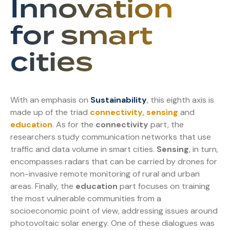
Innovation
for smart
cities
With an emphasis on
Sustainability
, this eighth axis is
made up of the triad
connectivity
,
sensing
and
education
. As for the
connectivity
part, the
researchers study communication networks that use
traffic and data volume in smart cities.
Sensing
, in turn,
encompasses radars that can be carried by drones for
non-invasive remote monitoring of rural and urban
areas. Finally, the
education
part focuses on training
the most vulnerable communities from a
socioeconomic point of view, addressing issues around
photovoltaic solar energy. One of these dialogues was