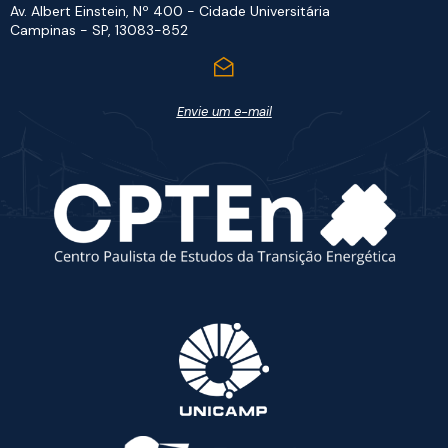
Av. Albert Einstein, Nº 400 - Cidade Universitária
Campinas - SP, 13083-852
Envie um e-mail